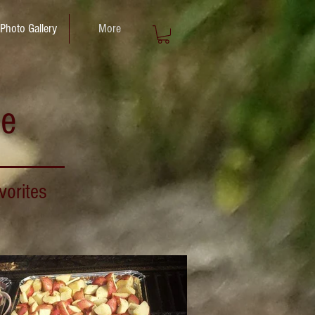
Photo Gallery
More
ce
vorites