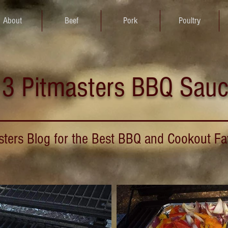
About
Beef
Pork
Poultry
3 Pitmasters BBQ Sau
sters Blog for the Best BBQ and Cookout Fa