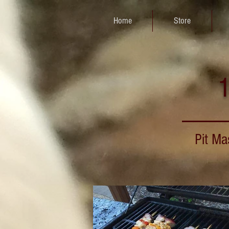
Home
Store
1
Pit Ma